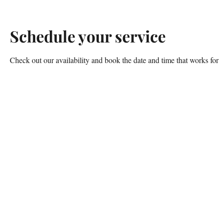
Schedule your service
Check out our availability and book the date and time that works fo