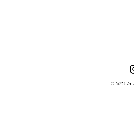
© 2025 by 