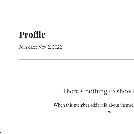
Profile
Join date: Nov 2, 2022
There’s nothing to show 
When this member adds info about themselve
here.