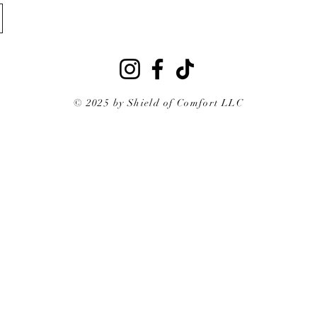
© 2025 by Shield of Comfort LLC