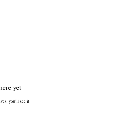
here yet
s, you’ll see it