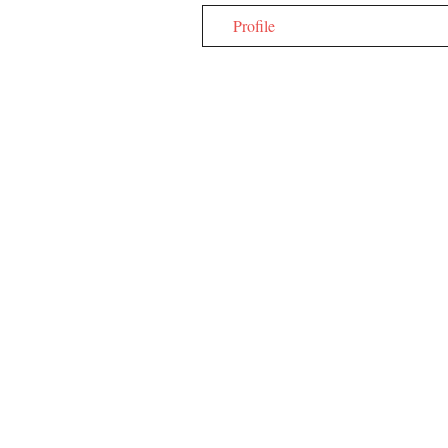
Profile