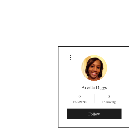
More actions
Arvetta Diggs
0
0
Followers
Following
Follow