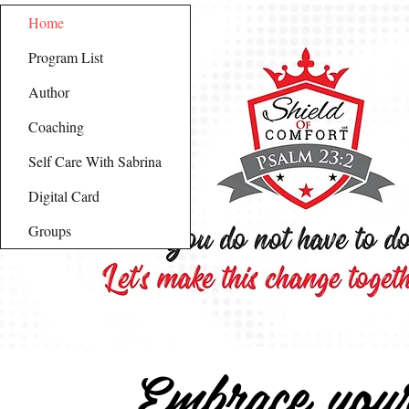
Home
Program List
Author
Coaching
Self Care With Sabrina
Digital Card
Groups
Embrace you