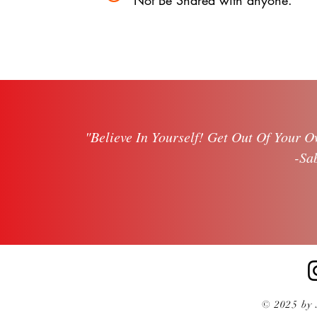
Not Be Shared with anyone.
"Believe In Yourself!
Get Out Of Your O
-Sa
© 2025 by 