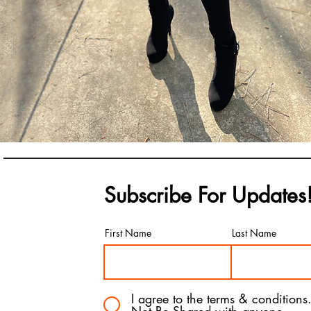
Subscribe For Updates
First Name
Last Name
I agree to the terms & conditions