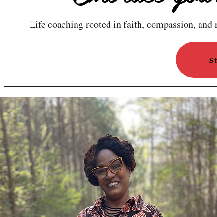
Life coaching rooted in faith, compassion, and r
S