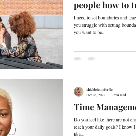
people how to t
I need to set boundaries and tea
you struggle with setting bound
you want to be...
shieldofcomfortllc
Oct 26, 2022
3 min read
Time Managem
Do you feel like there are not en
reach your daily goals? I know I
like...