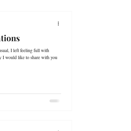
tions
sual, I left feeling full with
 I would like to share with you