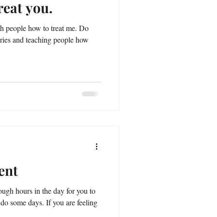
reat you.
ch people how to treat me. Do
aries and teaching people how
ent
ough hours in the day for you to
 do some days. If you are feeling