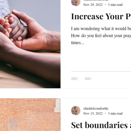
Nov 29, 2022
3 min read
Increase Your P
I am wondering what it would be 
How do you feel about your praye
times...
shieldofcomfortllc
Nov 15, 2022
3 min read
Set boundaries 