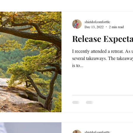
shieldofcomfortllc
Dec 13, 2022
2 min read
Release Expecta
I recently attended a retreat. As u
several takeaways. The takeaway
is to...
shieldofcomfortllc