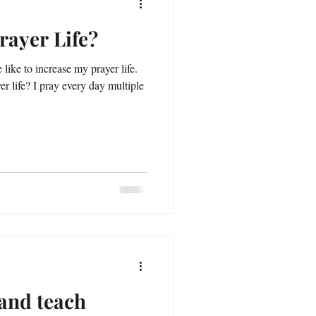
rayer Life?
like to increase my prayer life.
r life? I pray every day multiple
and teach