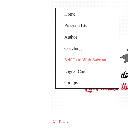
Home
Program List
Author
Coaching
Self Care With Sabrina
Digital Card
Groups
All Posts