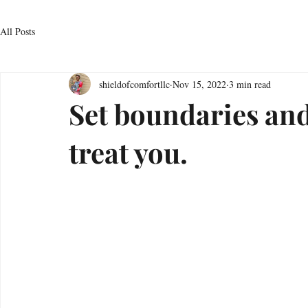
All Posts
shieldofcomfortllc
Nov 15, 2022
3 min read
Set boundaries and
treat you.