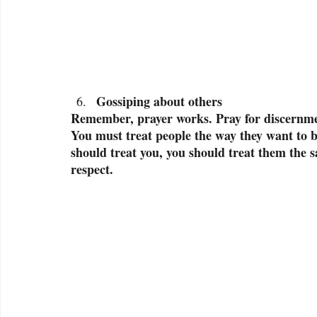
Gossiping about others
Remember, prayer works. Pray for discernmen
You must treat people the way they want to b
should treat you, you should treat them the 
respect.