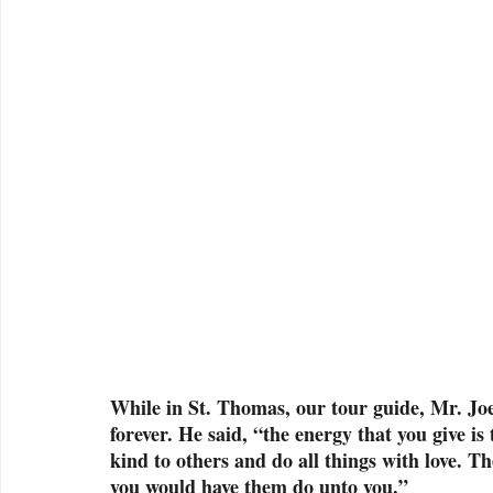
While in St. Thomas, our tour guide, Mr. Jo
forever. He said, “the energy that you give is
kind to others and do all things with love. T
you would have them do unto you.” 