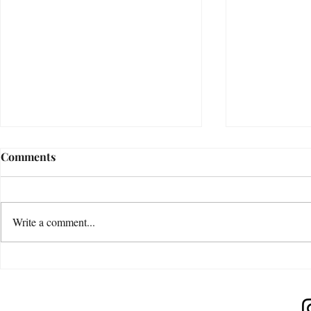
Comments
Write a comment...
Release Expectations
Increase Yo