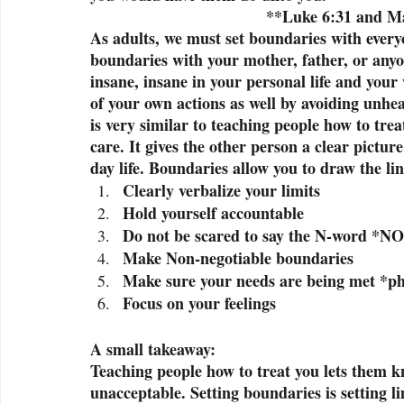
                                       *
As adults, we must set boundaries with everyon
boundaries with your mother, father, or anyo
insane, insane in your personal life and your
of your own actions as well by avoiding unhe
is very similar to teaching people how to trea
care. It gives the other person a clear picture
day life. Boundaries allow you to draw the li
Clearly verbalize your limits
Hold yourself accountable 
Do not be scared to say the N-word *NO
Make Non-negotiable boundaries
Make sure your needs are being met *phy
Focus on your feelings
A small takeaway:
Teaching people how to treat you lets them k
unacceptable. Setting boundaries is setting li