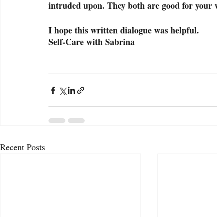
intruded upon. They both are good for your w
I hope this written dialogue was helpful.
Self-Care with Sabrina
Recent Posts