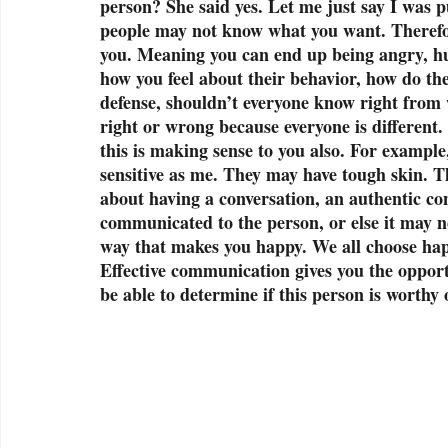
person? She said yes. Let me just say I was 
people may not know what you want. Therefore
you. Meaning you can end up being angry, hur
how you feel about their behavior, how do t
defense, shouldn’t everyone know right from w
right or wrong because everyone is different.
this is making sense to you also. For example
sensitive as me. They may have tough skin. Th
about having a conversation, an authentic con
communicated to the person, or else it may no
way that makes you happy. We all choose happ
Effective communication gives you the opportu
be able to determine if this person is worthy 