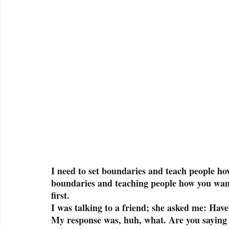
I need to set boundaries and teach people how
boundaries and teaching people how you want 
first. 
I was talking to a friend; she asked me: Hav
My response was, huh, what. Are you saying 