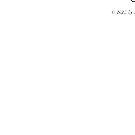
© 2025 by 