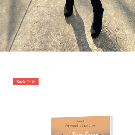
Book Only