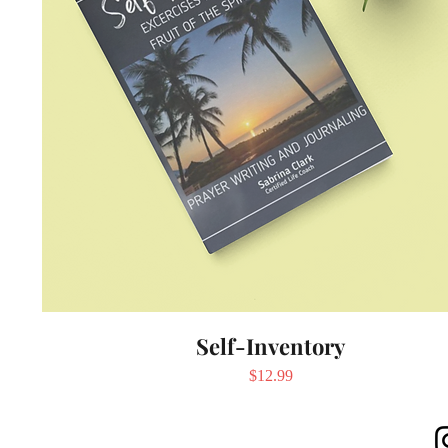
Self-Inventory
Price
$12.99