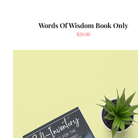
Words Of Wisdom Book Only
Price
$20.00