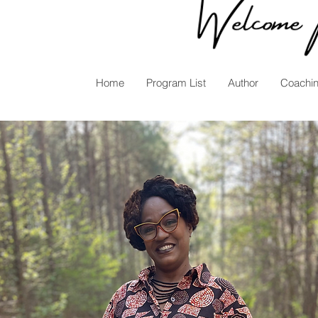
Home
Program List
Author
Coachi