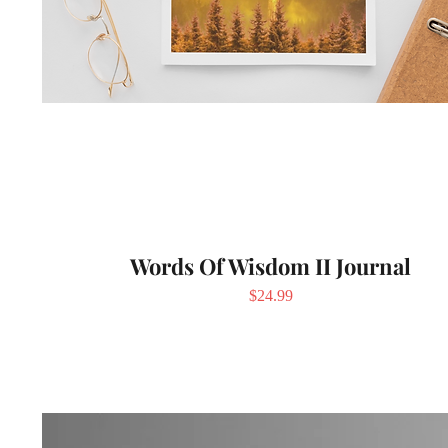
Words Of Wisdom II Journal
Price
$24.99